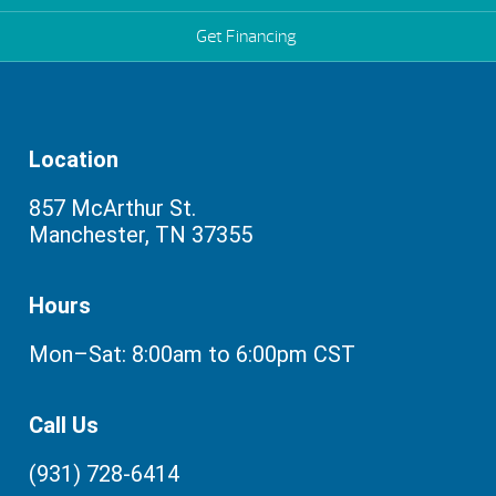
Get Financing
Location
857 McArthur St.
Manchester, TN 37355
Hours
Mon–Sat: 8:00am to 6:00pm CST
Call Us
(931) 728-6414