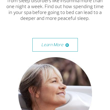
from sleep disorders like insomnia more than
one night a week. Find out how spending time
in your spa before going to bed can lead to a
deeper and more peaceful sleep.
Learn More