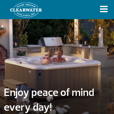
Enjoy peace of mind
every day!