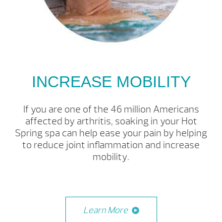
INCREASE MOBILITY
If you are one of the 46 million Americans
affected by arthritis, soaking in your Hot
Spring spa can help ease your pain by helping
to reduce joint inflammation and increase
mobility.
Learn More