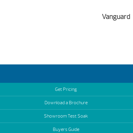
Vanguard
Get Pricing
Download a Brochure
Showroom Test Soak
Buyers Guide