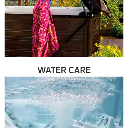
WATER CARE