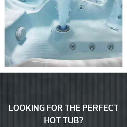
LOOKING FOR THE PERFECT
HOT TUB?