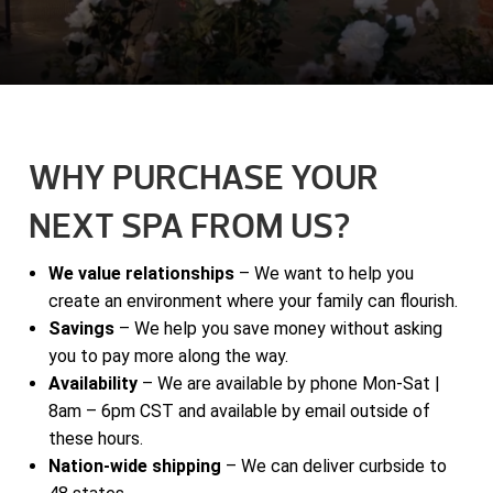
WHY PURCHASE YOUR
NEXT SPA FROM US?
We value relationships
– We want to help you
create an environment where your family can flourish.
Savings
– We help you save money without asking
you to pay more along the way.
Availability
– We are available by phone Mon-Sat |
8am – 6pm CST and available by email outside of
these hours.
Nation-wide shipping
– We can deliver curbside to