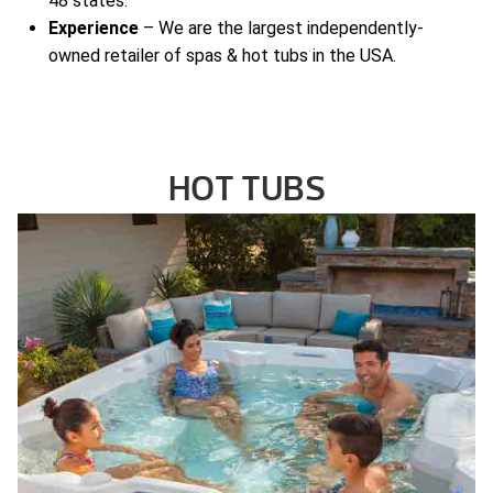
48 states.
Experience
– We are the largest independently-
owned retailer of spas & hot tubs in the USA.
HOT TUBS