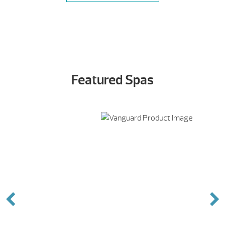
Featured Spas