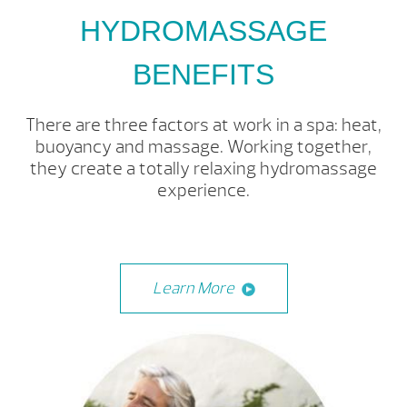
HYDROMASSAGE
BENEFITS
There are three factors at work in a spa: heat,
buoyancy and massage. Working together,
they create a totally relaxing hydromassage
experience.
Learn More