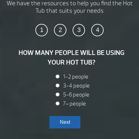
We have the resources to help you find the Hot
Tub that suits your needs
1
2
3
4
HOW MANY PEOPLE WILL BE USING
YOUR HOT TUB?
1-2 people
3-4 people
5-6 people
7+ people