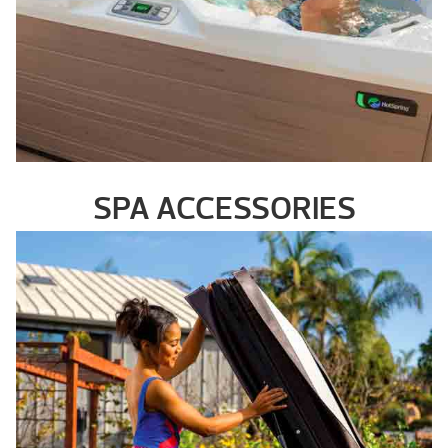
SPA ACCESSORIES