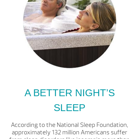
A BETTER NIGHT’S
SLEEP
According to the National Sleep Foundation,
approximately 132 million Americans suffer