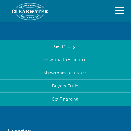
Get Pricing
Download a Brochure
Showroom Test Soak
Buyers Guide
Get Financing