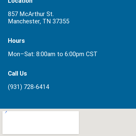
Location
857 McArthur St.
Manchester, TN 37355
Hours
Mon–Sat: 8:00am to 6:00pm CST
Call Us
(931) 728-6414