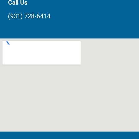
Call Us
(931) 728-6414