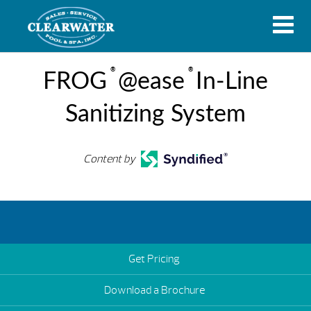
®
®
FROG
@ease
In-Line
Sanitizing System
Content by
Get Pricing
Download a Brochure