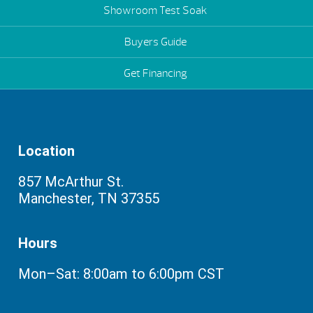
Showroom Test Soak
Buyers Guide
Get Financing
Location
857 McArthur St.
Manchester, TN 37355
Hours
Mon–Sat: 8:00am to 6:00pm CST