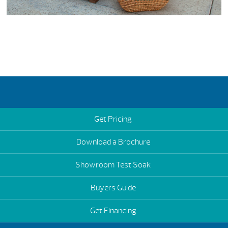
Get Pricing
Download a Brochure
Showroom Test Soak
Buyers Guide
Get Financing