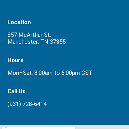
Location
857 McArthur St.
Manchester, TN 37355
Hours
Mon–Sat: 8:00am to 6:00pm CST
Call Us
(931) 728-6414