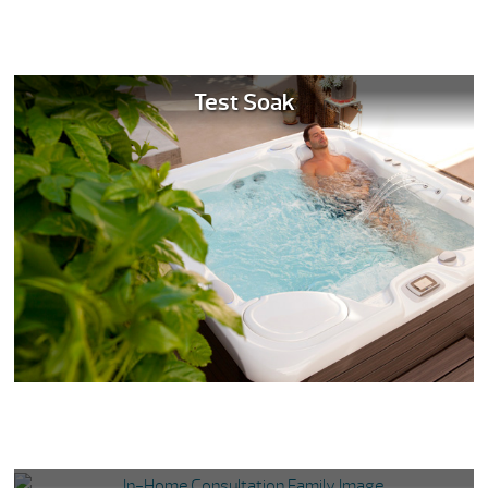
Test Soak