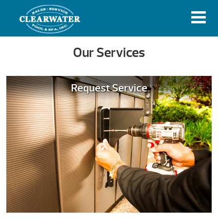
Our Services
Request Service