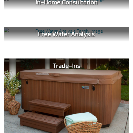
In-Home Consultation
Free Water Analysis
Trade-Ins