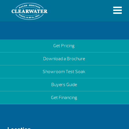
Get Pricing
Download a Brochure
Showroom Test Soak
Buyers Guide
Get Financing