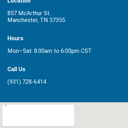
Location
857 McArthur St.
Manchester, TN 37355
Hours
Mon–Sat: 8:00am to 6:00pm CST
Call Us
(931) 728-6414