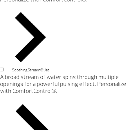
SoothingStream® Jet
A broad stream of water spins through multiple
openings for a powerful pulsing effect. Personalize
with ComfortControl®.