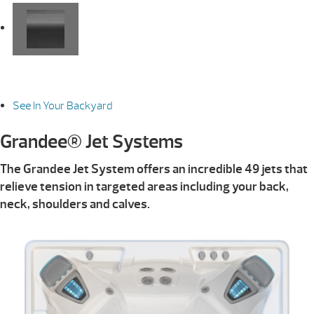
See In Your Backyard
Grandee® Jet Systems
The Grandee Jet System offers an incredible 49 jets that
relieve tension in targeted areas including your back,
neck, shoulders and calves.