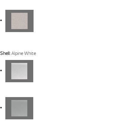
Shell:
Alpine White