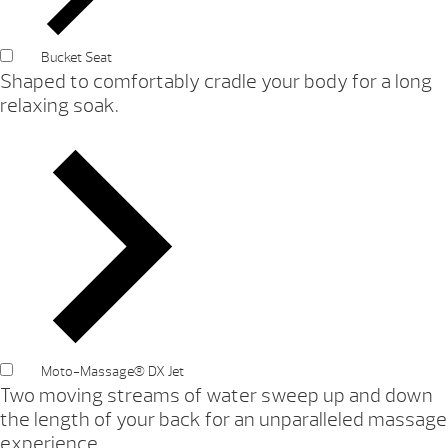
Bucket Seat
Shaped to comfortably cradle your body for a long
relaxing soak.
Moto-Massage® DX Jet
Two moving streams of water sweep up and down
the length of your back for an unparalleled massage
experience.