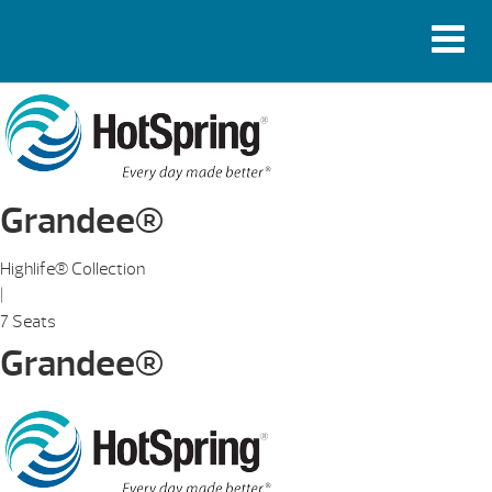
Grandee®
Highlife® Collection
|
7 Seats
Grandee®