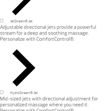
JetStream® Jet
Adjustable directional jets provide a powerful
stream for a deep and soothing massage.
Personalize with ComfortControl®.
HydroStream® Jet
Mid-sized jets with directional adjustment for
personalized massage where you need it.
Personalize with ComfortControl®.