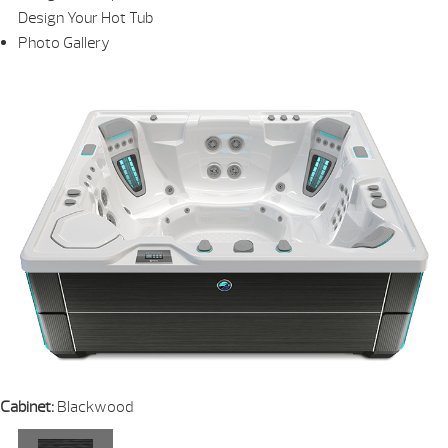
Design Your Hot Tub
Photo Gallery
Cabinet:
Blackwood