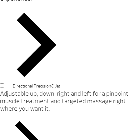
Directional Precision® Jet
Adjustable up, down, right and left for a pinpoint
muscle treatment and targeted massage right
where you want it.