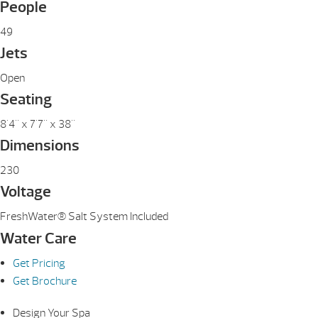
People
49
Jets
Open
Seating
8'4" x 7'7" x 38"
Dimensions
230
Voltage
FreshWater® Salt System Included
Water Care
Get Pricing
Get Brochure
Design Your Spa