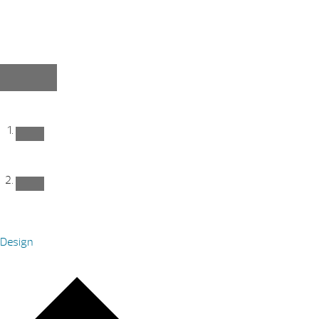
Design