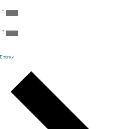
Energy