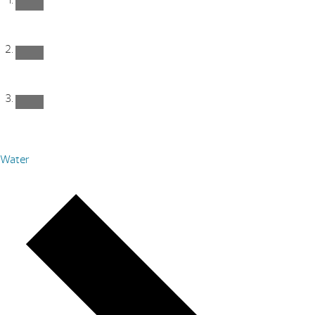
Water