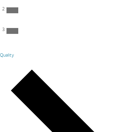
Quality