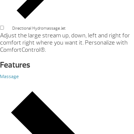
Directional Hydromassage Jet
Adjust the large stream up, down, left and right for
comfort right where you want it. Personalize with
ComfortControl®.
Features
Massage