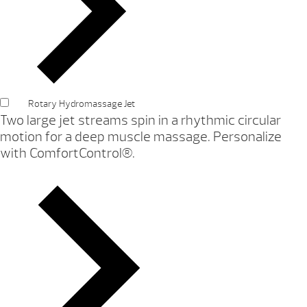
Rotary Hydromassage Jet
Two large jet streams spin in a rhythmic circular
motion for a deep muscle massage. Personalize
with ComfortControl®.