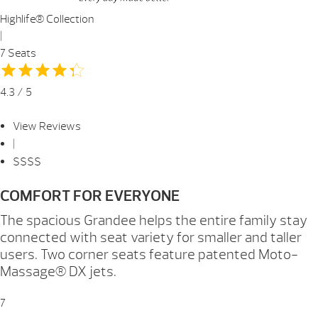
Highlife® Collection
|
7 Seats
4.3 / 5
View Reviews
|
$$$$
COMFORT FOR EVERYONE
The spacious Grandee helps the entire family stay
connected with seat variety for smaller and taller
users. Two corner seats feature patented Moto-
Massage® DX jets.
7