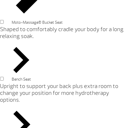
Moto-Massage® Bucket Seat
Shaped to comfortably cradle your body for a long
relaxing soak.
Bench Seat
Upright to support your back plus extra room to
change your position for more hydrotherapy
options.