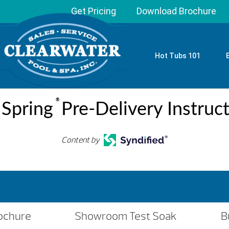
Get Pricing
Download Brochure
Hot Tubs 101
®
 Spring
Pre-Delivery Instruc
Content by
ochure
Showroom Test Soak
B