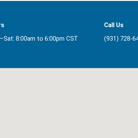
rs
Call Us
Sat: 8:00am to 6:00pm CST
(931) 728-6