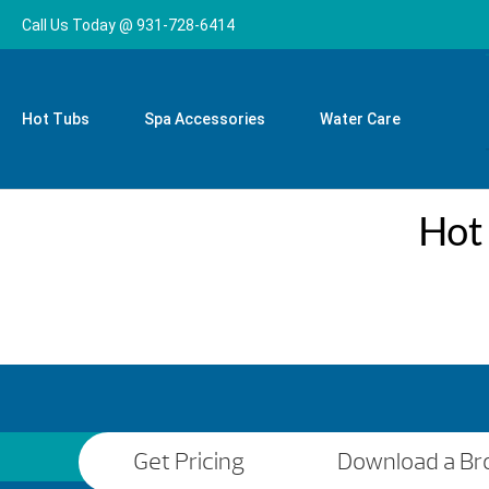
Call Us Today @ 931-728-6414
Hot Tubs
Spa Accessories
Water Care
Hot
Get Pricing
Download a Br