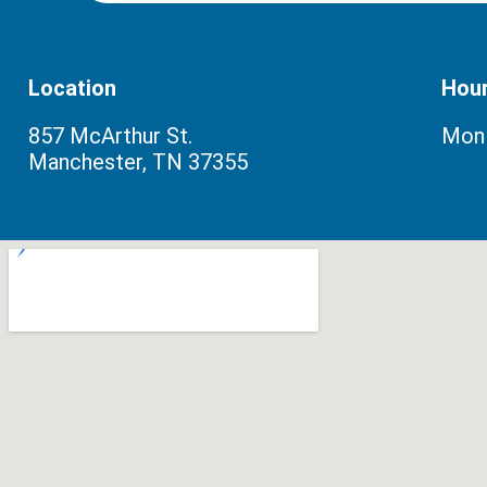
Location
Hou
857 McArthur St.
Mon–
Manchester, TN 37355