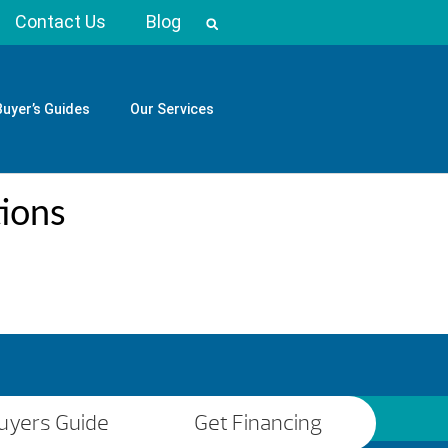
Contact Us
Blog
Buyer’s Guides
Our Services
tions
uyers Guide
Get Financing